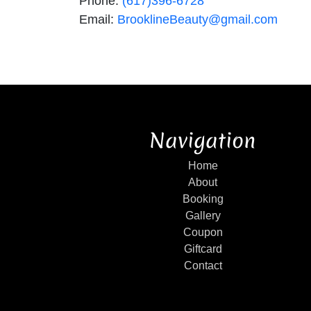
Phone:
(617)396-6728
Email:
BrooklineBeauty@gmail.com
Navigation
Home
About
Booking
Gallery
Coupon
Giftcard
Contact