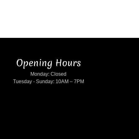
Opening Hours
Monday: Closed
Tuesday - Sunday: 10AM – 7PM