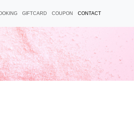
OOKING
GIFTCARD
COUPON
CONTACT