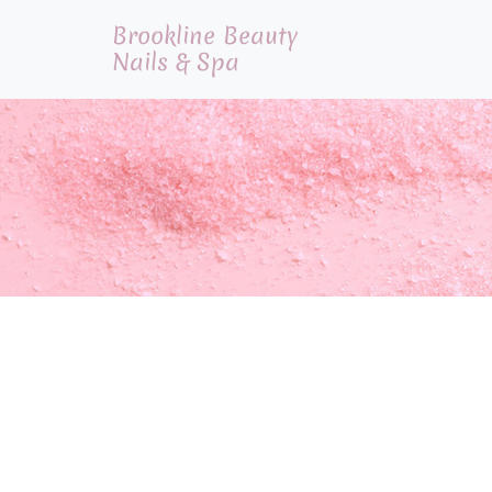
Brookline Beauty
Nails & Spa