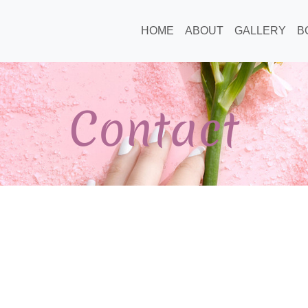
HOME
ABOUT
GALLERY
B
Contact