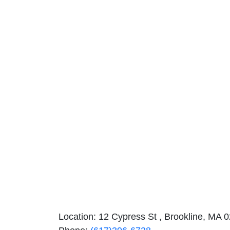
Location: 12 Cypress St , Brookline, MA 