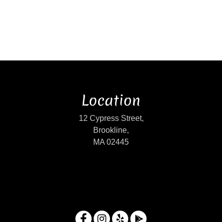
Location
12 Cypress Street,
Brookline,
MA 02445